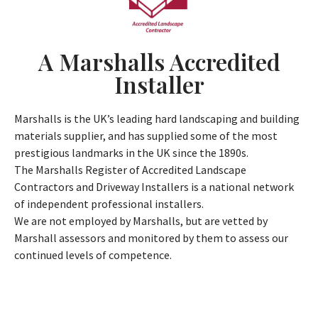
A Marshalls Accredited
Installer
Marshalls is the UK’s leading hard landscaping and building
materials supplier, and has supplied some of the most
prestigious landmarks in the UK since the 1890s.
The Marshalls Register of Accredited Landscape
Contractors and Driveway Installers is a national network
of independent professional installers.
We are not employed by Marshalls, but are vetted by
Marshall assessors and monitored by them to assess our
continued levels of competence.