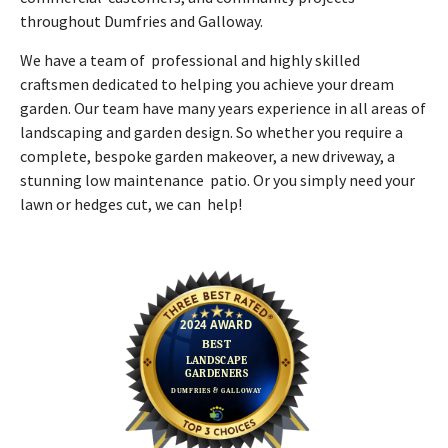
throughout Dumfries and Galloway.
We have a team of professional and highly skilled
craftsmen dedicated to helping you achieve your dream
garden. Our team have many years experience in all areas of
landscaping and garden design. So whether you require a
complete, bespoke garden makeover, a new driveway, a
stunning low maintenance patio. Or you simply need your
lawn or hedges cut, we can help!