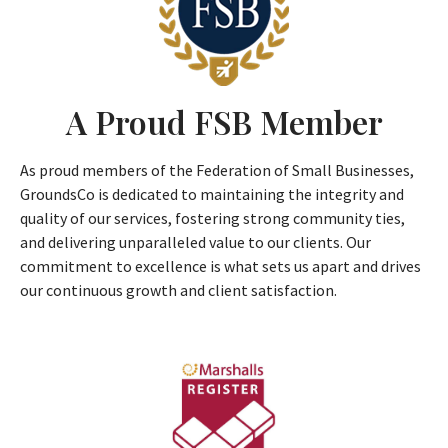
A Proud FSB Member
As proud members of the Federation of Small Businesses,
GroundsCo is dedicated to maintaining the integrity and
quality of our services, fostering strong community ties,
and delivering unparalleled value to our clients. Our
commitment to excellence is what sets us apart and drives
our continuous growth and client satisfaction.