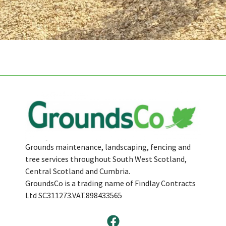
Grounds maintenance, landscaping, fencing and
tree services throughout South West Scotland,
Central Scotland and Cumbria.
GroundsCo is a trading name of Findlay Contracts
Ltd SC311273.VAT.898433565