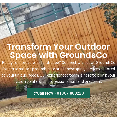
Transform Your Outdoor
Space with GroundsCo
Ready to elevate your landscape? Connect with us at GroundsCo
for personalised grounds care and landscaping services tailored
to your unique needs. Our experienced team is here to bring your
vision to life with professionalism and precision.
Call Now - 01387 880220