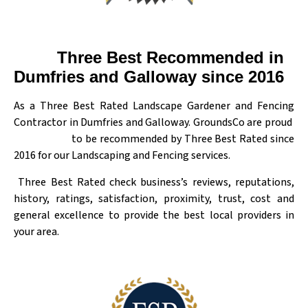
Three Best Recommended in
Dumfries and Galloway since 2016
As a Three Best Rated Landscape Gardener and Fencing
Contractor in Dumfries and Galloway. GroundsCo are proud
to be recommended by Three Best Rated since
2016 for our Landscaping and Fencing services.
Three Best Rated check business’s reviews, reputations,
history, ratings, satisfaction, proximity, trust, cost and
general excellence to provide the best local providers in
your area.