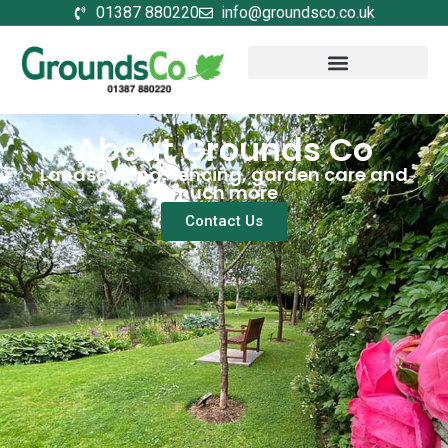
01387 880220
info@groundsco.co.uk
About Grounds Co
Landscaping, fencing, garden care and
much more
Contact Us