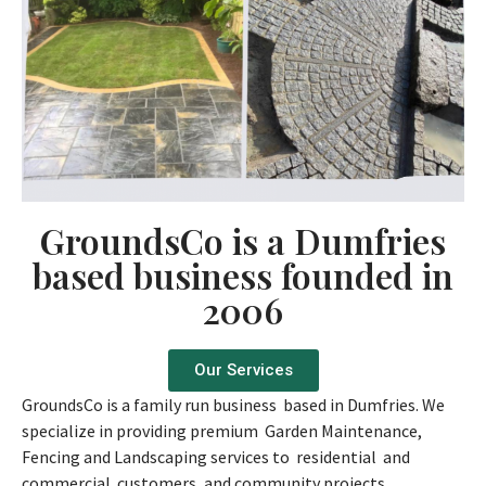
GroundsCo is a Dumfries
based business founded in
2006
Our Services
GroundsCo is a family run business based in Dumfries. We
specialize in providing premium Garden Maintenance,
Fencing and Landscaping services to residential and
commercial customers, and community projects